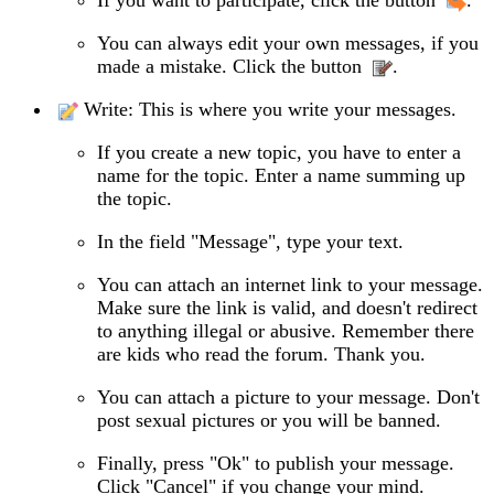
You can always edit your own messages, if you
made a mistake. Click the button
.
Write: This is where you write your messages.
If you create a new topic, you have to enter a
name for the topic. Enter a name summing up
the topic.
In the field "Message", type your text.
You can attach an internet link to your message.
Make sure the link is valid, and doesn't redirect
to anything illegal or abusive. Remember there
are kids who read the forum. Thank you.
You can attach a picture to your message. Don't
post sexual pictures or you will be banned.
Finally, press "Ok" to publish your message.
Click "Cancel" if you change your mind.