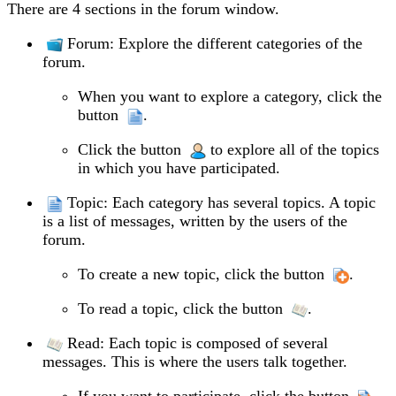
There are 4 sections in the forum window.
Forum: Explore the different categories of the
forum.
When you want to explore a category, click the
button
.
Click the button
to explore all of the topics
in which you have participated.
Topic: Each category has several topics. A topic
is a list of messages, written by the users of the
forum.
To create a new topic, click the button
.
To read a topic, click the button
.
Read: Each topic is composed of several
messages. This is where the users talk together.
If you want to participate, click the button
.