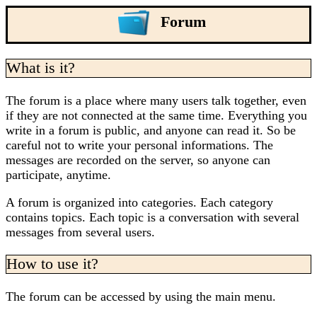
Forum
What is it?
The forum is a place where many users talk together, even
if they are not connected at the same time. Everything you
write in a forum is public, and anyone can read it. So be
careful not to write your personal informations. The
messages are recorded on the server, so anyone can
participate, anytime.
A forum is organized into categories. Each category
contains topics. Each topic is a conversation with several
messages from several users.
How to use it?
The forum can be accessed by using the main menu.