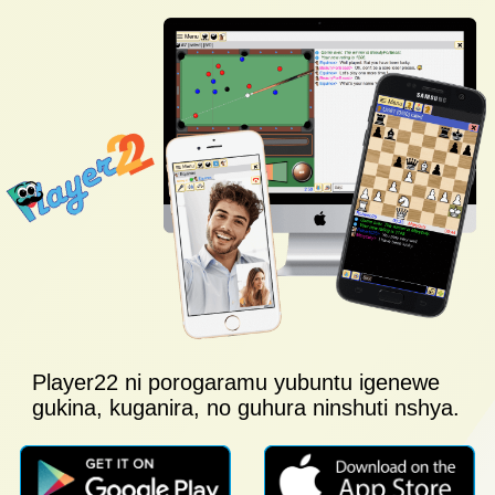
Player22 ni porogaramu yubuntu igenewe
gukina, kuganira, no guhura ninshuti nshya.