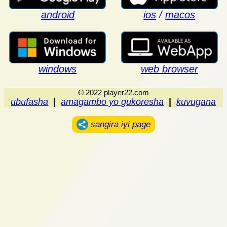
android
ios
/
macos
windows
web browser
© 2022 player22.com
ubufasha
|
amagambo yo gukoresha
|
kuvugana
sangira iyi page
.