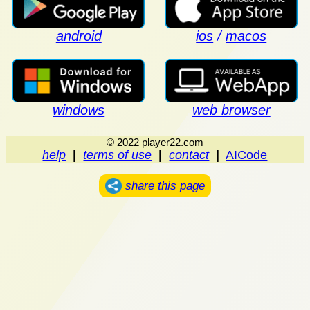
android
ios
/
macos
windows
web browser
© 2022 player22.com
help
|
terms of use
|
contact
|
AICode
share this page
.