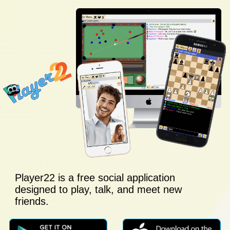
Player22 is a free social application
designed to play, talk, and meet new
friends.